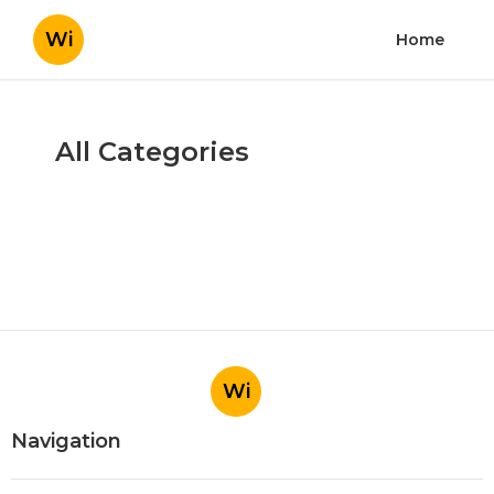
Wi
Home
All Categories
Wi
Navigation