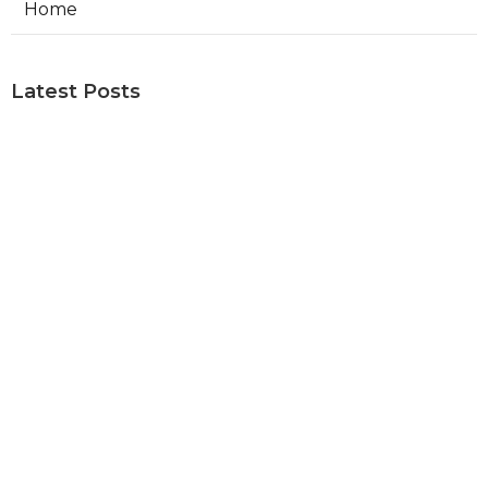
Home
Latest Posts